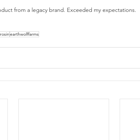
roduct from a legacy brand. Exceeded my expectations.
rosin
earthwolffarms