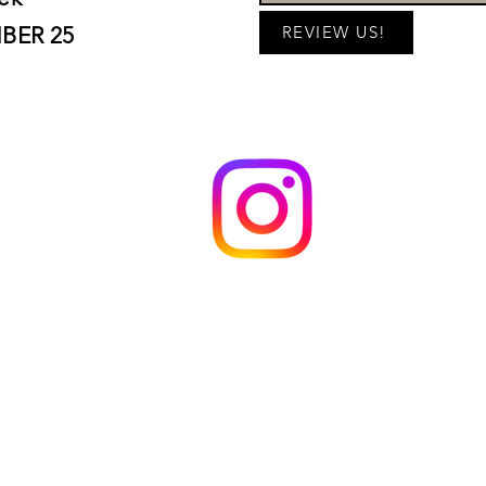
BER 25
REVIEW US!