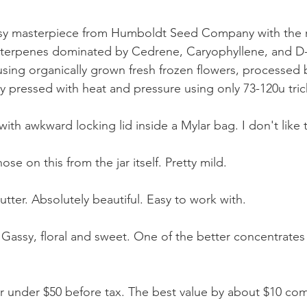
 terpenes dominated by Cedrene, Caryophyllene, and D-
using organically grown fresh frozen flowers, processed 
ly pressed with heat and pressure using only 73-120u tr
with awkward locking lid inside a Mylar bag. I don't like t
se on this from the jar itself. Pretty mild.
butter. Absolutely beautiful. Easy to work with.
 Gassy, floral and sweet. One of the better concentrates 
for under $50 before tax. The best value by about $10 com