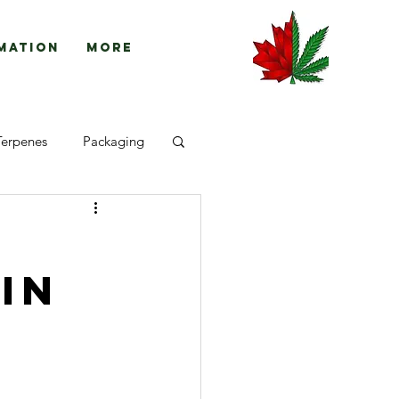
mation
More
Terpenes
Packaging
in