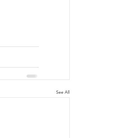
See All