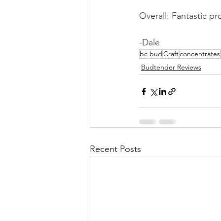
Overall: Fantastic p
-Dale 
bc bud
Craft
concentrates
Budtender Reviews
Recent Posts