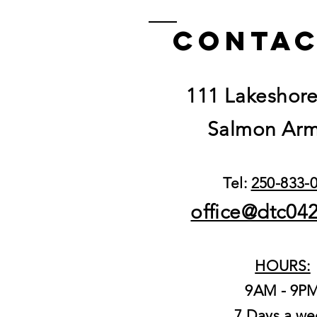
Gushers 3.5g
Contac
111 Lakeshor
Salmon Arm
Tel:
250-833-
office@dtc04
HOURS:
9AM - 9P
7 Days a we