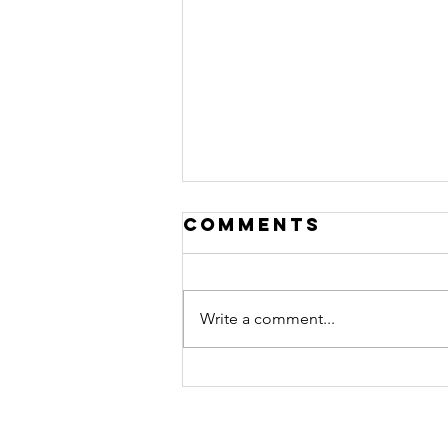
Comments
Write a comment...
Review: BC
Green -
Watermelon