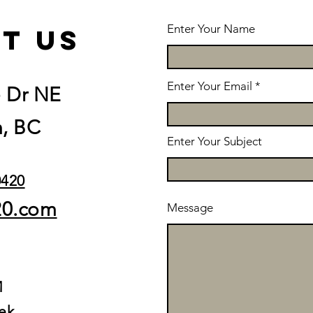
Enter Your Name
t us
Enter Your Email
e Dr NE
, BC
Enter Your Subject
0420
20.com
Message
M
ek