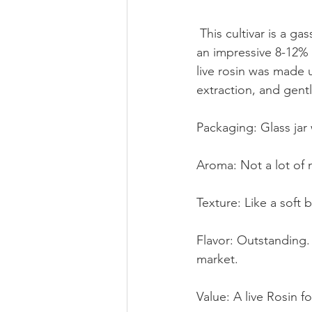
 This cultivar is a gassy masterpiece from Humboldt Seed Company with the rosin packing 
an impressive 8-12%
live rosin was made 
extraction, and gent
Packaging: Glass jar 
Aroma: Not a lot of no
Texture: Like a soft 
Flavor: Outstanding.
market. 
Value: A live Rosin 