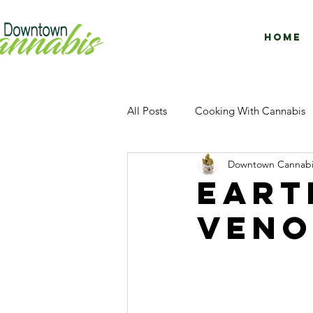
Home
All Posts
Cooking With Cannabis
Downtown Cannabi
Concentrates
Facility Tour
Eart
veno