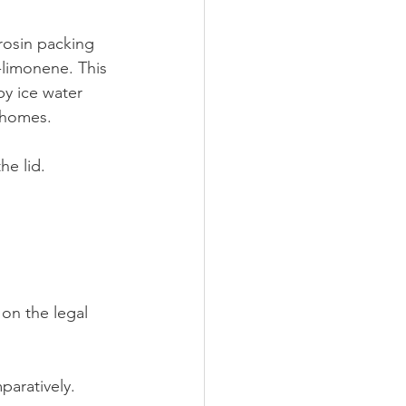
limonene. This 
by ice water 
ichomes.
he lid.
on the legal 
paratively.