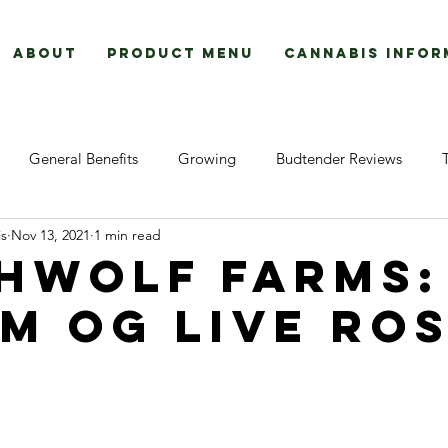
About
Product Menu
Cannabis Infor
General Benefits
Growing
Budtender Reviews
s
Nov 13, 2021
1 min read
How To:
hwolf farms:
m og live ros