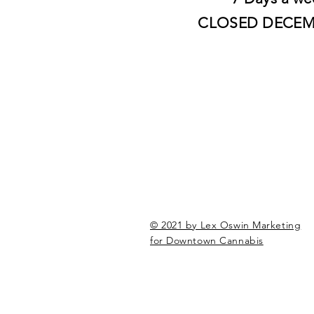
CLOSED DECEM
© 2021 by Lex Oswin Marketing
for Downtown Cannabis