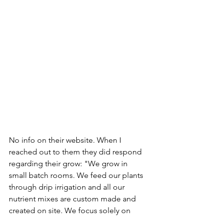
No info on their website. When I 
reached out to them they did respond 
regarding their grow: "We grow in 
small batch rooms. We feed our plants 
through drip irrigation and all our 
nutrient mixes are custom made and 
created on site. We focus solely on 