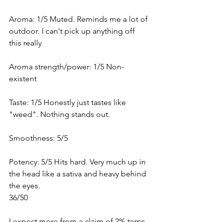
Aroma: 1/5 Muted. Reminds me a lot of 
outdoor. I can't pick up anything off 
this really
Aroma strength/power: 1/5 Non-
existent 
Taste: 1/5 Honestly just tastes like 
"weed". Nothing stands out.
Smoothness: 5/5 
Potency: 5/5 Hits hard. Very much up in 
the head like a sativa and heavy behind 
the eyes. 
36/50
I expect more from a claim of 2% terps 