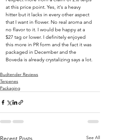
at this price point. Yes, it's a heavy 
hitter but it lacks in every other aspect 
that I want in flower. No real aroma and 
no flavor to it. I would be happy at a 
$27 tag or lower. I definitely enjoyed 
this more in PR form and the fact it was 
packaged in December and the 
Boveda is already crystalizing says a lot. 
Budtender Reviews
Terpenes
Packaging
See All
Recent Posts