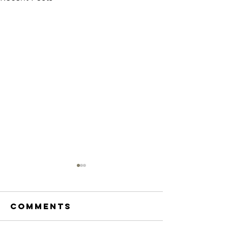
Comments