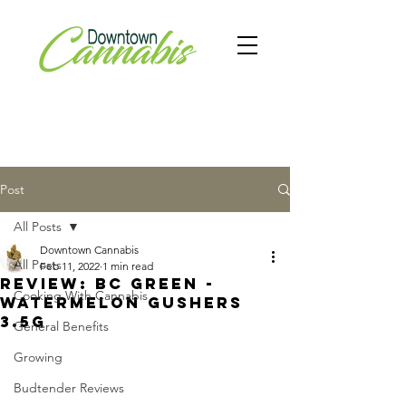
Post
All Posts
Downtown Cannabis
All Posts
Feb 11, 2022
1 min read
Review: BC Green -
Cooking With Cannabis
Watermelon Gushers
3.5g
General Benefits
Growing
Budtender Reviews