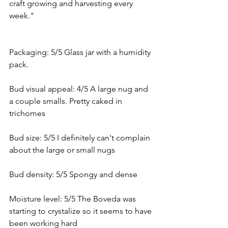
craft growing and harvesting every 
week."
Packaging: 5/5 Glass jar with a humidity 
pack. 
Bud visual appeal: 4/5 A large nug and 
a couple smalls. Pretty caked in 
trichomes
Bud size: 5/5 I definitely can't complain 
about the large or small nugs
Bud density: 5/5 Spongy and dense
Moisture level: 5/5 The Boveda was 
starting to crystalize so it seems to have 
been working hard