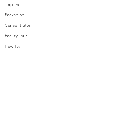
Terpenes
Packaging
Concentrates
Facility Tour
How To: