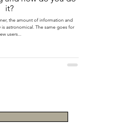
it?
oner, the amount of information and
w is astronomical. The same goes for
ew users...