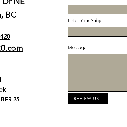
e Dr NE
, BC
Enter Your Subject
0420
20.com
Message
M
ek
BER 25
REVIEW US!