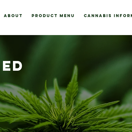
About
Product Menu
Cannabis Infor
EED