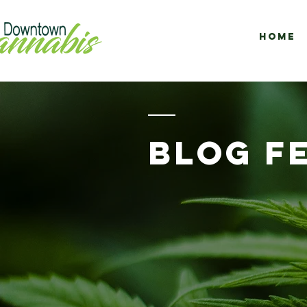
Home
BLOG F