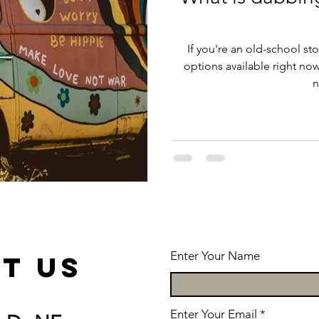
If you're an old-school st
options available right no
n
Enter Your Name
t us
Enter Your Email