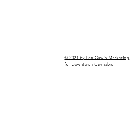
© 2021 by Lex Oswin Marketing
for Downtown Cannabis