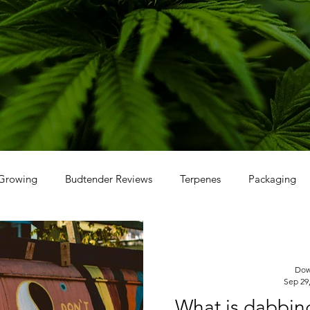
Growing
Budtender Reviews
Terpenes
Packaging
Dow
Sep 29
What is dabbin