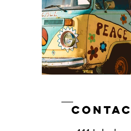
Contac