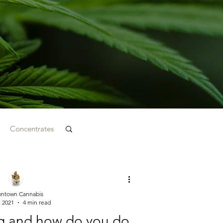
Concentrates
ntown Cannabis
, 2021
4 min read
g and how do you do