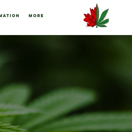
mation
More