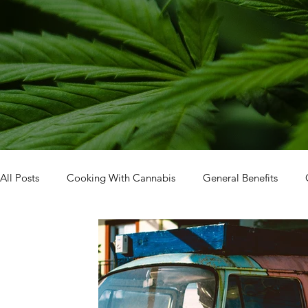
All Posts
Cooking With Cannabis
General Benefits
Facility Tour
How To: