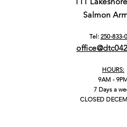
111 Lakeshor
Salmon Arm
Tel:
250-833-
office@dtc04
HOURS:
9AM - 9P
7 Days a we
CLOSED DECEM