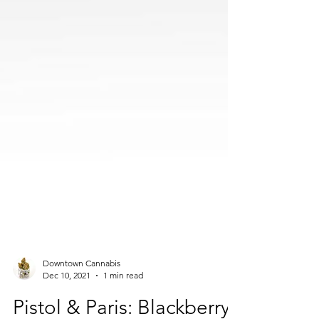
Downtown Cannabis
Dec 10, 2021
1 min read