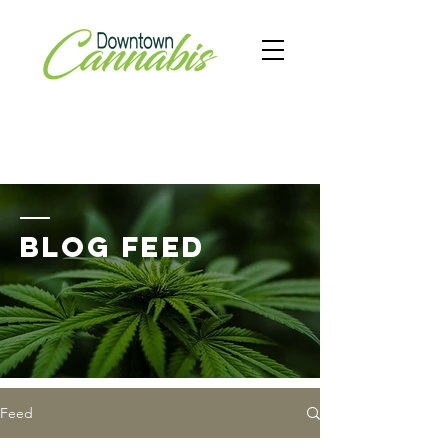
BLOG FEED
Feed