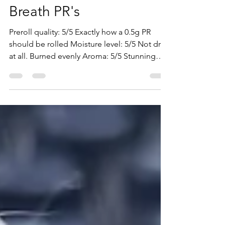
Pistol & Paris: Blackberry
Breath PR's
Preroll quality: 5/5 Exactly how a 0.5g PR
should be rolled Moisture level: 5/5 Not dry
at all. Burned evenly Aroma: 5/5 Stunning
aroma....