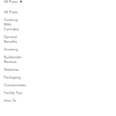
All Posts
All Posts
Cooking
With
Cannabis
General
Benefits
Growing
Budtender
Reviews
Terpenes
Packaging
Concentrates
Facility Tour
How To: