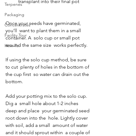
transplant into their final pot
Terpenes
Packaging
Once your seeds have germinated, 
Concentrates
you’ll  want to plant them in a small 
Facility Tour
container. A  solo cup or small pot 
around the same size  works perfectly.  
How To:
If using the solo cup method, be sure 
to cut  plenty of holes in the bottom of 
the cup first  so water can drain out the 
bottom. 
Add your potting mix to the solo cup. 
Dig a  small hole about 1-2 inches 
deep and place  your germinated seed 
root down into the  hole. Lightly cover 
with soil, add a small  amount of water 
and it should sprout within  a couple of 