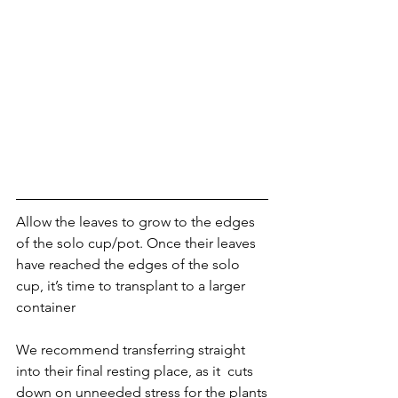
Allow the leaves to grow to the edges 
of the solo cup/pot. Once their leaves 
have reached the edges of the solo 
cup, it’s time to transplant to a larger 
container
We recommend transferring straight 
into their final resting place, as it  cuts 
down on unneeded stress for the plants