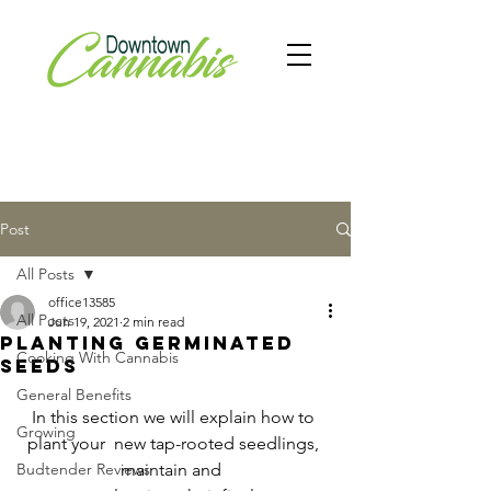
Post
All Posts
office13585
All Posts
Jun 19, 2021
2 min read
Planting germinated
Cooking With Cannabis
seeds
General Benefits
In this section we will explain how to 
Growing
plant your  new tap-rooted seedlings, 
Budtender Reviews
maintain and  