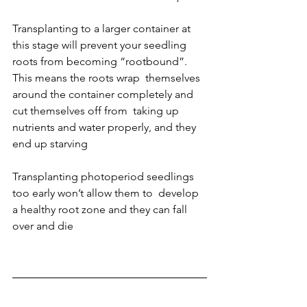
Transplanting to a larger container at 
this stage will prevent your seedling  
roots from becoming “rootbound”. 
This means the roots wrap  themselves 
around the container completely and 
cut themselves off from  taking up 
nutrients and water properly, and they 
end up starving
Transplanting photoperiod seedlings 
too early won’t allow them to  develop 
a healthy root zone and they can fall 
over and die 