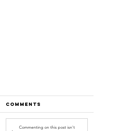
Comments
Commenting on this post isn't