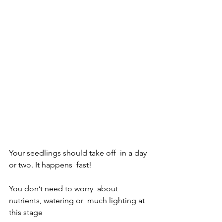
Your seedlings should take off  in a day 
or two. It happens  fast!
You don’t need to worry  about 
nutrients, watering or  much lighting at 
this stage