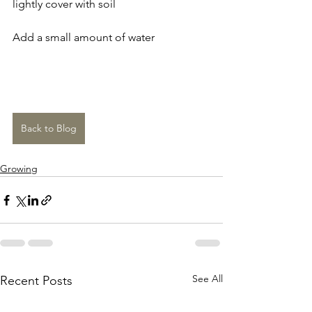
lightly cover with soil
Add a small amount of water
Back to Blog
Growing
See All
Recent Posts