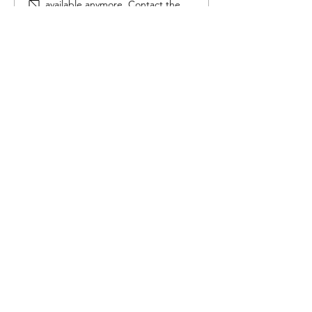
available anymore. Contact the
site owner for more info.
Seed germination
Contact
us
111 Lakeshore Dr NE
Salmon Arm, BC
Tel:
250-833-0420