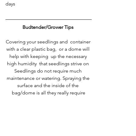
days
Budtender/Grower Tips
Covering your seedlings and  container 
with a clear plastic bag,  or a dome will 
help with keeping  up the necessary 
high humidity  that seedlings strive on 
Seedlings do not require much 
maintenance or watering. Spraying the 
surface and the inside of the 
bag/dome is all they really require