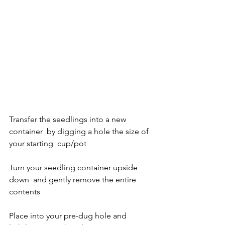
Transfer the seedlings into a new 
container  by digging a hole the size of 
your starting  cup/pot
Turn your seedling container upside 
down  and gently remove the entire 
contents
Place into your pre-dug hole and 