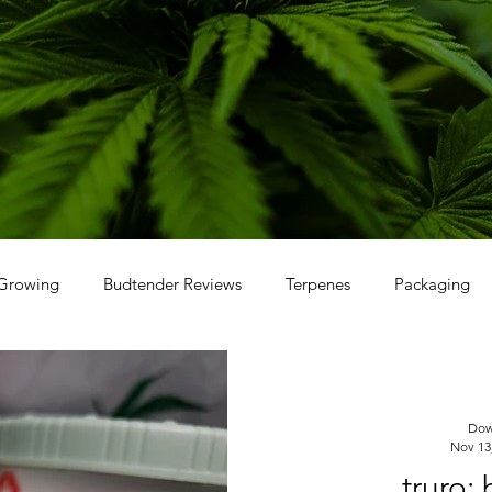
Growing
Budtender Reviews
Terpenes
Packaging
Dow
Nov 13
truro: