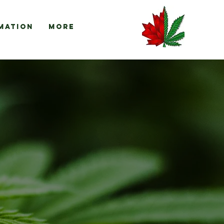
mation
More