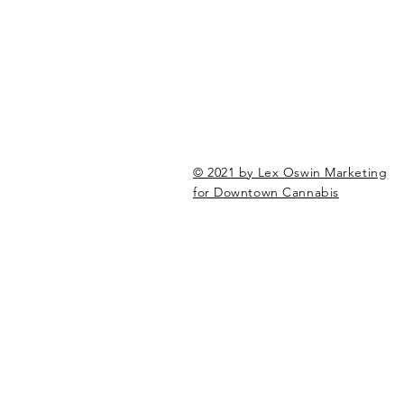
© 2021 by Lex Oswin Marketing
for Downtown Cannabis