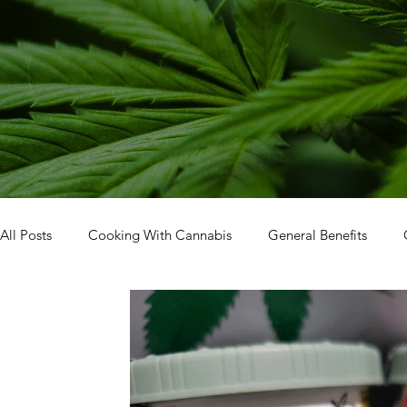
All Posts
Cooking With Cannabis
General Benefits
Facility Tour
How To: