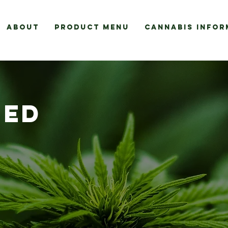
About
Product Menu
Cannabis Infor
EED