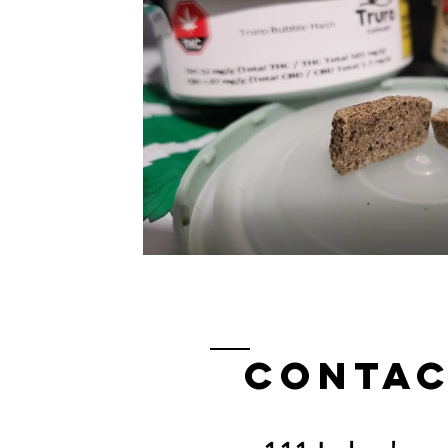
Contac