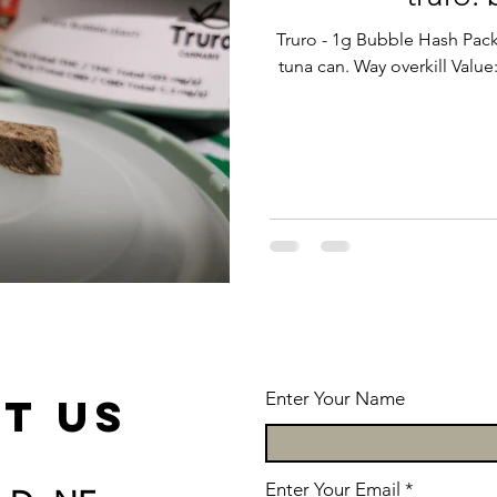
Truro - 1g Bubble Hash Pack
tuna can. Way overkill Valu
Enter Your Name
t us
Enter Your Email