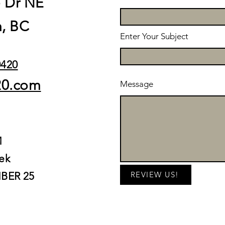
e Dr NE
, BC
Enter Your Subject
0420
20.com
Message
M
ek
BER 25
REVIEW US!