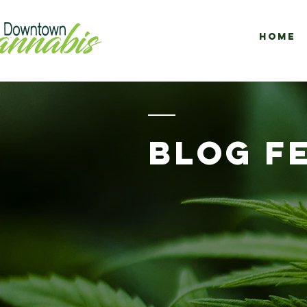
Home
BLOG F