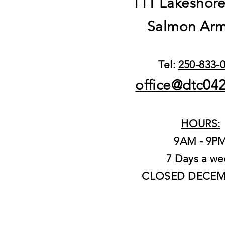
111 Lakeshor
Salmon Arm
Tel:
250-833-
office@dtc04
HOURS:
9AM - 9P
7 Days a we
CLOSED DECEM