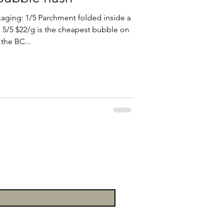
aging: 1/5 Parchment folded inside a
e: 5/5 $22/g is the cheapest bubble on
the BC...