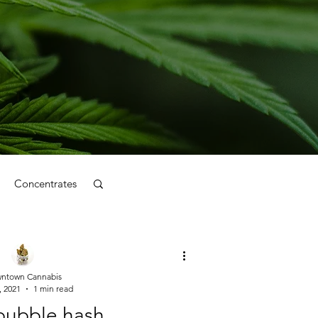
Concentrates
ntown Cannabis
, 2021
1 min read
 bubble hash